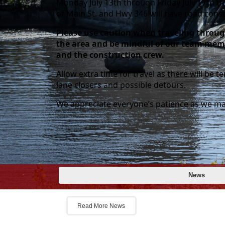
Monday July 13th through Friday July 17th t
of Main St. and Hwy 346 will have road cons
Please use caution when traveling throu
the area and be mindful of our team mem
and the construction crew.
Allow extra time for travel as there will be 
lane closers and possible detours.
We appreciate everyone’s patience as we ma
Posts
Welc