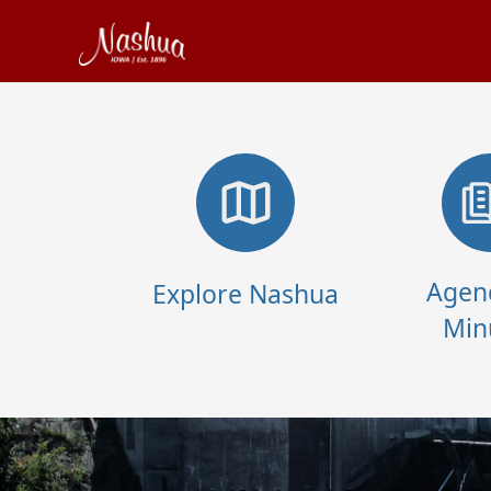
links
Agen
Explore Nashua
Min
content