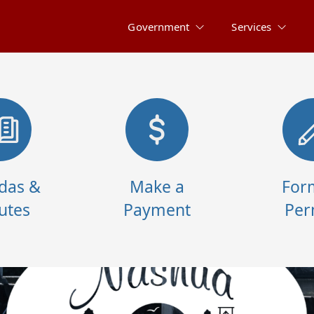
Government
Services
das &
Make a
For
utes
Payment
Per