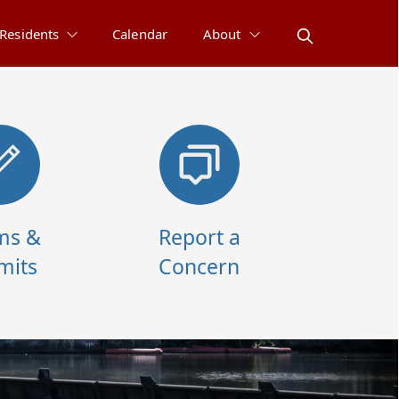
Residents
Calendar
About
ms &
Report a
mits
Concern