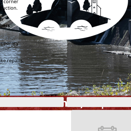
he corner
truction.
gh
bers
temporary
ke repairs.
ome to Nashua, IA | Est.